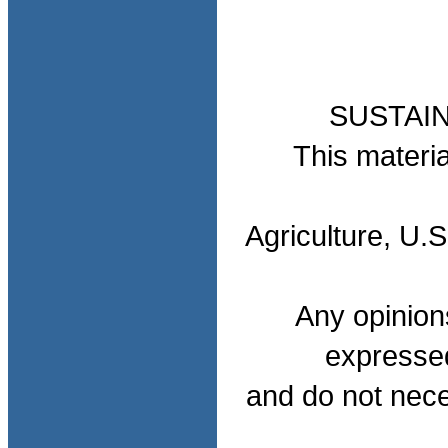
SUSTAI
This materia
Agriculture, U.
Any opinion
expressed
and do not nece