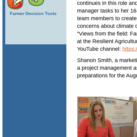
continues in this role a
manager tasks to her 16
Farmer Decision Tools
team members to create 
concerns about climate 
"Views from the field: F
at the Resilient Agricul
YouTube channel:
https
Shanon Smith, a market
a project management as
preparations for the Aug