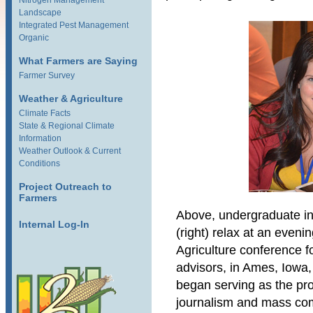
Nitrogen Management
Landscape
Integrated Pest Management
Organic
What Farmers are Saying
Farmer Survey
Weather & Agriculture
Climate Facts
State & Regional Climate
Information
Weather Outlook & Current
Conditions
Project Outreach to
Farmers
Above, undergraduate in
Internal Log-In
(right) relax at an evenin
Agriculture conference 
advisors, in Ames, Iowa,
began serving as the pro
journalism and mass com