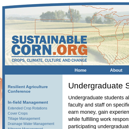
Home
About
Undergraduate 
Resilient Agriculture
Conference
Undergraduate students al
In-field Management
faculty and staff on specifi
Extended Crop Rotations
earn money, gain experienc
Cover Crops
while fulfilling work respo
Tillage Management
Drainage Water Management
participating undergradua