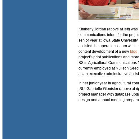
Kimberly Jordan (above at left) was
communications intern for the projec
senior year at Iowa State University
assisted the operations team with t
content development of a new
blog
,
project's print publications and mor
BS in Agricultural Communications 
currently employed at NuTech Seed 
as an executive adminstrative assist
In her junior year in agricultural co
ISU, Gabrielle Glenister (above at ri
project manager with database upda
design and annual meeting prepara